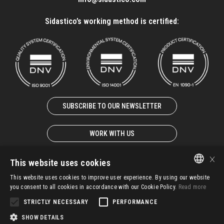
Sidastico’s working method is certified:
SUBSCRIBE TO OUR NEWSLETTER
WORK WITH US
×
This website uses cookies
This website uses cookies to improve user experience. By using our website
ITALIAN
© 2025 – SIDASTICO SPA UNIPERSONALE – P. IVA 02931940247
you consent to all cookies in accordance with our Cookie Policy.
Read more
EN-GB
STRICTLY NECESSARY
PERFORMANCE
G.T.C.
IMS Policy
Whistleblowing
Privacy
SHOW DETAILS
FR-FR