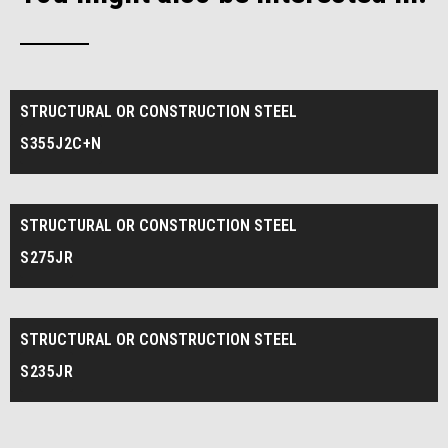
STRUCTURAL OR CONSTRUCTION STEEL
S355J2C+N
STRUCTURAL OR CONSTRUCTION STEEL
S275JR
STRUCTURAL OR CONSTRUCTION STEEL
S235JR