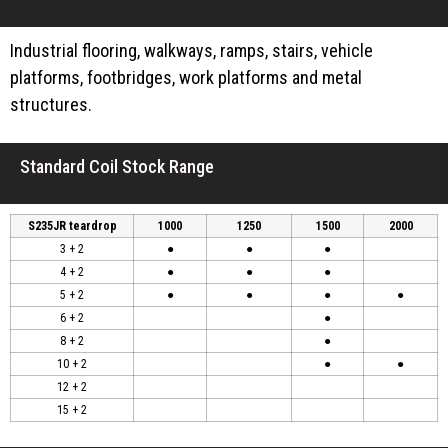
Industrial flooring, walkways, ramps, stairs, vehicle
platforms, footbridges, work platforms and metal
structures.
Standard Coil Stock Range
S235JR teardrop
1000
1250
1500
2000
3 + 2
●
●
●
4 + 2
●
●
●
5 + 2
●
●
●
●
6 + 2
●
8 + 2
●
10 + 2
●
●
12 + 2
15 + 2