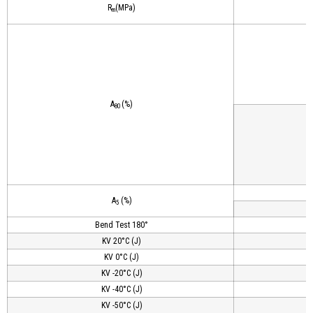
R
(MPa)
m
A
(%)
80
A
(%)
5
Bend Test 180°
KV 20°C (J)
KV 0°C (J)
KV -20°C (J)
KV -40°C (J)
KV -50°C (J)