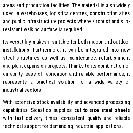
areas and production facilities. The material is also widely
used in warehouses, logistics centres, construction sites
and public infrastructure projects where a robust and slip-
resistant walking surface is required.
Its versatility makes it suitable for both indoor and outdoor
installations. Furthermore, it can be integrated into new
steel structures as well as maintenance, refurbishment
and plant expansion projects. Thanks to its combination of
durability, ease of fabrication and reliable performance, it
represents a practical solution for a wide variety of
industrial sectors.
With extensive stock availability and advanced processing
capabilities, Sidastico supplies
cut-to-size steel sheets
with fast delivery times, consistent quality and reliable
technical support for demanding industrial applications.