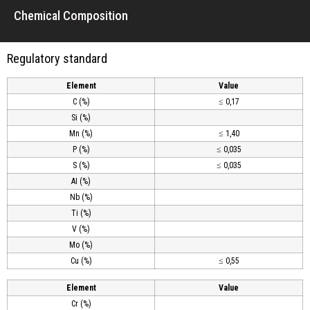
Chemical Composition
Regulatory standard
Element
Value
C (%)
≤ 0,17
Si (%)
Mn (%)
≤ 1,40
P (%)
≤ 0,035
S (%)
≤ 0,035
AI (%)
Nb (%)
Ti (%)
V (%)
Mo (%)
Cu (%)
≤ 0,55
Element
Value
Cr (%)