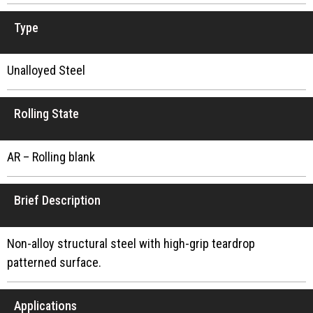
Type
Unalloyed Steel
Rolling State
AR – Rolling blank
Brief Description
Non-alloy structural steel with high-grip teardrop
patterned surface.
Applications