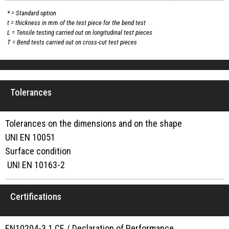
* = Standard option
t = thickness in mm of the test piece for the bend test
L = Tensile testing carried out on longitudinal test pieces
T = Bend tests carried out on cross-cut test pieces
Tolerances
Tolerances on the dimensions and on the shape
UNI EN 10051
Surface condition
UNI EN 10163-2
Certifications
EN10204-3.1 CE / Declaration of Performance