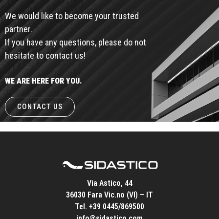
We would like to become your trusted
partner.
If you have any questions, please do not
hesitate to contact us!
WE ARE HERE FOR YOU.
CONTACT US
Via Astico, 44
36030 Fara Vic.no (VI) – IT
Tel.
+39 0445/869500
info@sidastico.com