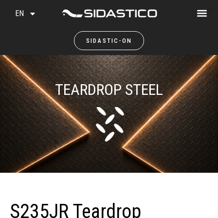
EN
SIDASTIC-ON
TEARDROP STEEL
S235JR Teardrop