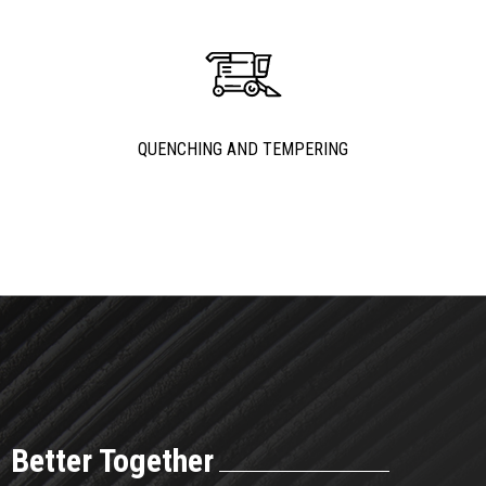
QUENCHING AND TEMPERING
Better Together