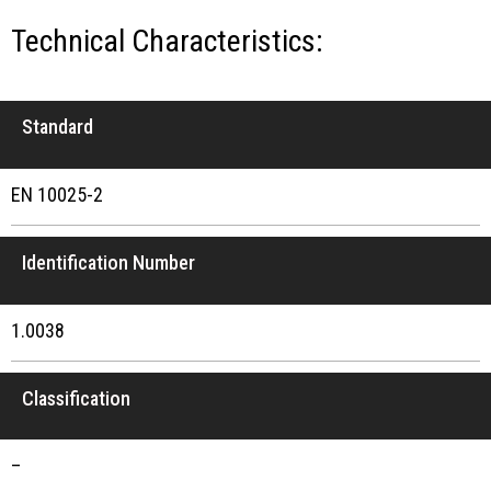
Technical Characteristics:
Standard
EN 10025-2
Identification Number
1.0038
Classification
–