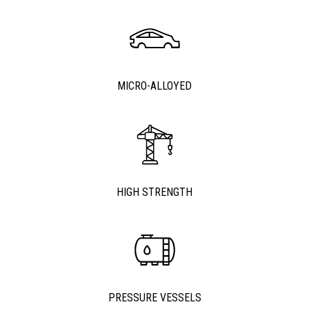
MICRO-ALLOYED
HIGH STRENGTH
PRESSURE VESSELS