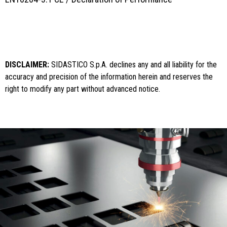
DISCLAIMER:
SIDASTICO S.p.A. declines any and all liability for the
accuracy and precision of the information herein and reserves the
right to modify any part without advanced notice.