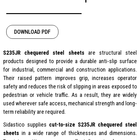
DOWNLOAD PDF
S235JR chequered steel sheets
are structural steel
products designed to provide a durable anti-slip surface
for industrial, commercial and construction applications.
Their raised pattern improves grip, increases operator
safety and reduces the risk of slipping in areas exposed to
pedestrian or vehicle traffic. As a result, they are widely
used wherever safe access, mechanical strength and long-
term reliability are required.
Sidastico supplies
cut-to-size S235JR chequered steel
sheets
in a wide range of thicknesses and dimensions.