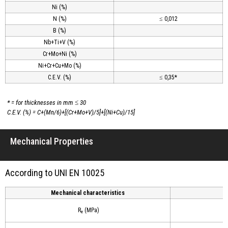
Ni (%)
N (%)
≤ 0,012
B (%)
Nb+Ti+V (%)
Cr+Mo+Ni (%)
Ni+Cr+Cu+Mo (%)
C.E.V. (%)
≤ 0,35*
* = for thicknesses in mm ≤ 30
C.E.V. (%) = C+(Mn/6)+[(Cr+Mo+V)/5]+[(Ni+Cu)/15]
Mechanical Properties
According to UNI EN 10025
Mechanical characteristics
R
(MPa)
e