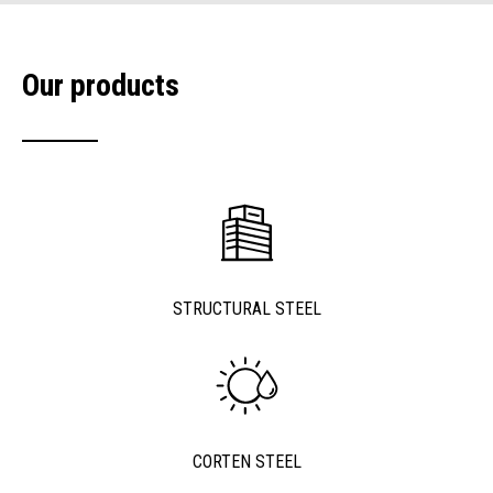
Our products
STRUCTURAL STEEL
CORTEN STEEL