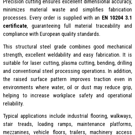
Precision cutting ensures excellent dimensional accuracy,
minimizes material waste and simplifies fabrication
processes. Every order is supplied with an
EN 10204 3.1
certificate
, guaranteeing full material traceability and
compliance with European quality standards.
This structural steel grade combines good mechanical
strength, excellent weldability and easy fabrication. It is
suitable for laser cutting, plasma cutting, bending, drilling
and conventional steel processing operations. In addition,
the raised surface pattern improves traction even in
environments where water, oil or dust may reduce grip,
helping to increase workplace safety and operational
reliability.
Typical applications include industrial flooring, walkways,
stair treads, loading ramps, maintenance platforms,
mezzanines, vehicle floors, trailers, machinery access