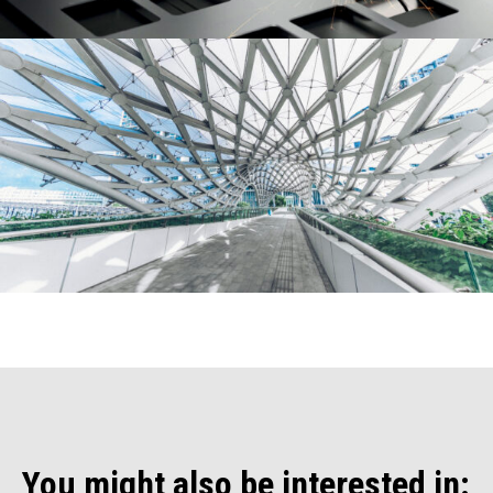
You might also be interested in: