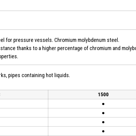
teel for pressure vessels. Chromium molybdenum steel.
istance thanks to a higher percentage of chromium and molyb
operties.
ks, pipes containing hot liquids.
3
1500
●
●
●
●