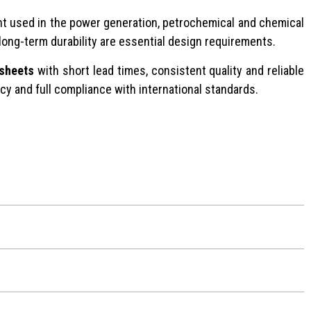
ent used in the power generation, petrochemical and chemical
 long-term durability are essential design requirements.
 sheets
with short lead times, consistent quality and reliable
ncy and full compliance with international standards.