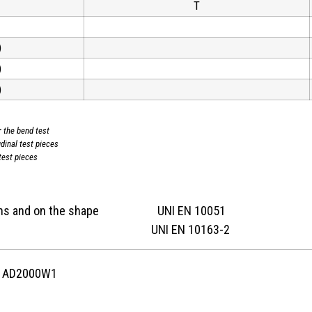
T
)
)
)
r the bend test
udinal test pieces
test pieces
nsions and on the shape UNI EN 10051
ition UNI EN 10163-2
C AD2000W1