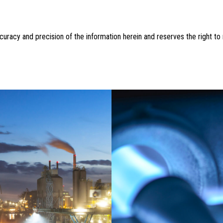
accuracy and precision of the information herein and reserves the right t