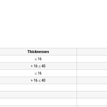
Thicknesses
≤ 16
> 16 ≤ 40
≤ 16
> 16 ≤ 40