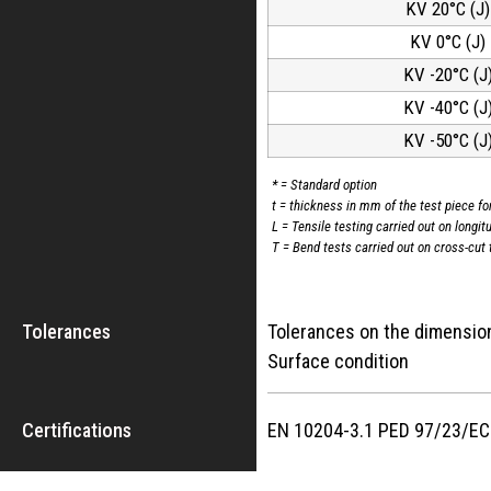
KV 20°C (J)
KV 0°C (J)
KV -20°C (J
KV -40°C (J
KV -50°C (J
* = Standard option
t = thickness in mm of the test piece fo
L = Tensile testing carried out on longit
T = Bend tests carried out on cross-cut 
Tolerances
Tolerances on the dime
Surface cond
Certifications
EN 10204-3.1 PED 97/23/E