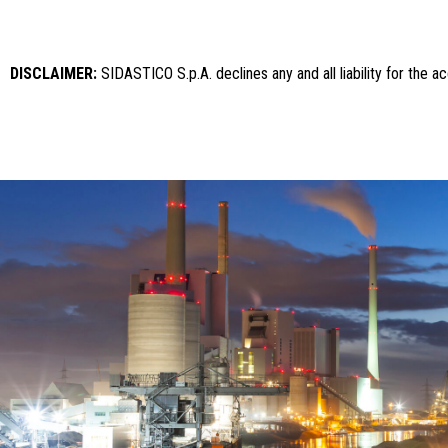
DISCLAIMER:
SIDASTICO S.p.A. declines any and all liability for the 