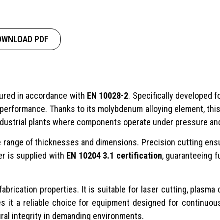
OWNLOAD PDF
tured in accordance with
EN 10028-2
. Specifically developed f
 performance. Thanks to its molybdenum alloying element, thi
 industrial plants where components operate under pressure an
e range of thicknesses and dimensions. Precision cutting ens
er is supplied with
EN 10204 3.1 certification
, guaranteeing f
abrication properties. It is suitable for laser cutting, plas
s it a reliable choice for equipment designed for continuou
ral integrity in demanding environments.