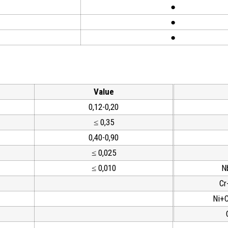
●
●
●
Value
0,12-0,20
≤ 0,35
0,40-0,90
≤ 0,025
≤ 0,010
N
Cr
Ni+