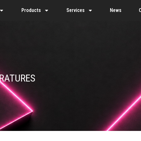
Products
Services
News
ERATURES