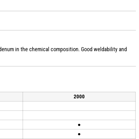
denum in the chemical composition. Good weldability and
2000
●
●