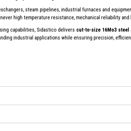
t exchangers, steam pipelines, industrial furnaces and equipm
enever high temperature resistance, mechanical reliability and
ing capabilities, Sidastico delivers
cut-to-size 16Mo3 steel
nding industrial applications while ensuring precision, efficie