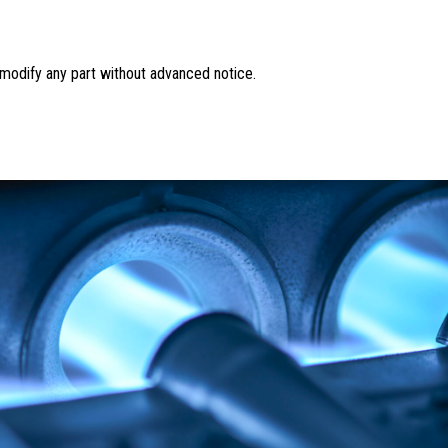
o modify any part without advanced notice.