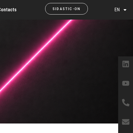
SIDASTIC-ON
Contacts
EN