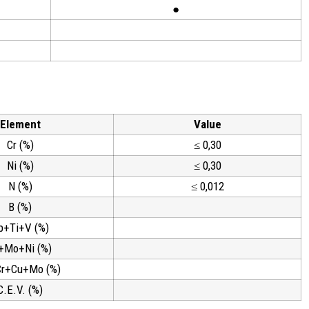
●
Element
Value
Cr (%)
≤ 0,30
Ni (%)
≤ 0,30
N (%)
≤ 0,012
B (%)
b+Ti+V (%)
+Mo+Ni (%)
Cr+Cu+Mo (%)
C.E.V. (%)