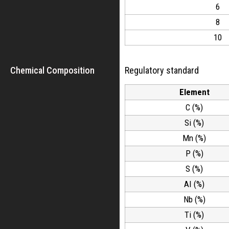
6
8
10
Chemical Composition
Regulatory standard
Element
C (%)
Si (%)
Mn (%)
P (%)
S (%)
AI (%)
Nb (%)
Ti (%)