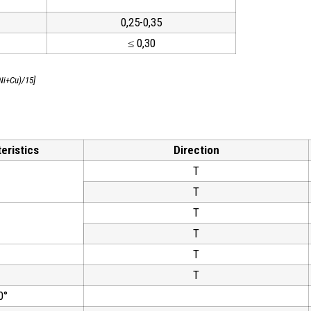
0,25-0,35
≤ 0,30
Ni+Cu)/15]
eristics
Direction
T
T
T
T
T
T
0°