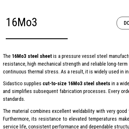
16Mo3
D
The
16Mo3 steel sheet
is a pressure vessel steel manufac
resistance, high mechanical strength and reliable long-term
continuous thermal stress. As a result, it is widely used in
Sidastico supplies
cut-to-size 16Mo3 steel sheets
in a wid
and simplifies subsequent fabrication processes. Every ord
standards.
The material combines excellent weldability with very good f
Furthermore, its resistance to elevated temperatures make
service life, consistent performance and dependable structu