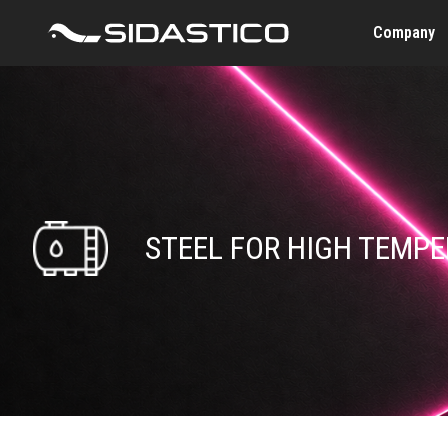
Company
STEEL FOR HIGH TEMP