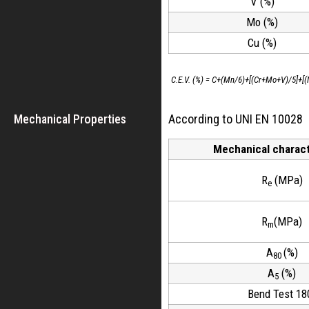
V (%)
Mo (%)
Cu (%)
C.E.V. (%) = C+(Mn/6)+[(Cr+Mo+V)/5]+[(
Mechanical Properties
According to UNI EN 10028
Mechanical charact
R
(MPa)
e
R
(MPa)
m
A
(%)
80
A
(%)
5
Bend Test 18