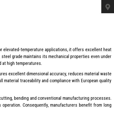
or elevated-temperature applications, it offers excellent heat
s steel grade maintains its mechanical properties even under
d at high temperatures.
ures excellent dimensional accuracy, reduces material waste
ull material traceability and compliance with European quality
ma cutting, bending and conventional manufacturing processes.
s operation. Consequently, manufacturers benefit from long