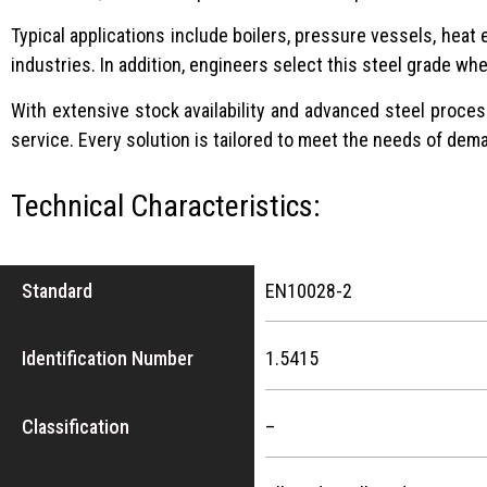
Typical applications include boilers, pressure vessels, hea
industries. In addition, engineers select this steel grade wh
With extensive stock availability and advanced steel process
service. Every solution is tailored to meet the needs of dema
Technical Characteristics:
Standard
EN10028-2
Identification Number
1.5415
Classification
–