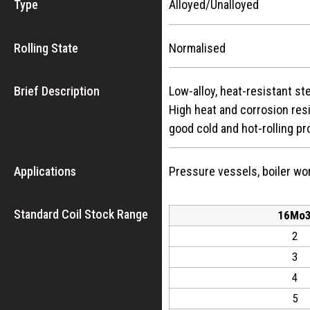
Type
Alloyed/Unalloyed
Rolling State
Normalised
Brief Description
Low-alloy, heat-resistant s
High heat and corrosion res
good cold and hot-rolling pr
Applications
Pressure vessels, boiler wor
Standard Coil Stock Range
16Mo
2
3
4
5