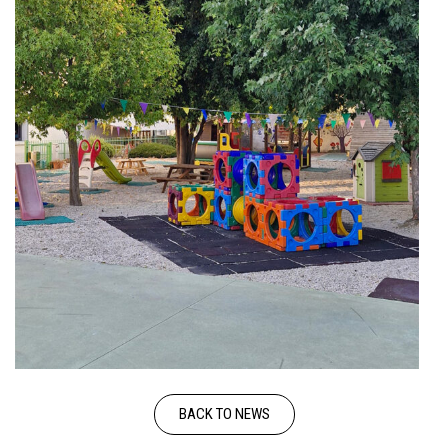
BACK TO NEWS