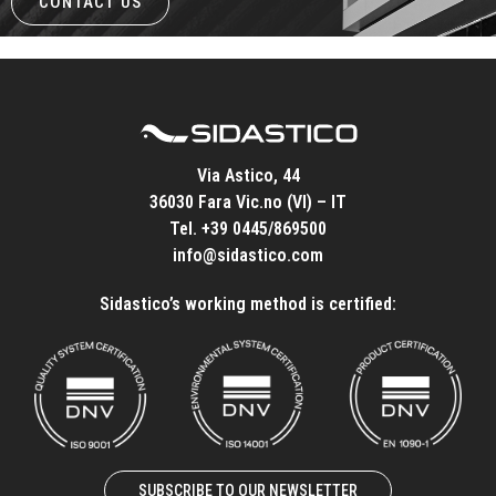
CONTACT US
Via Astico, 44
36030 Fara Vic.no (VI) – IT
Tel.
+39 0445/869500
info@sidastico.com
Sidastico’s working method is certified:
SUBSCRIBE TO OUR NEWSLETTER