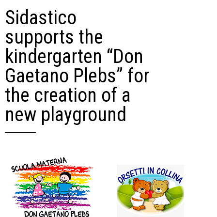
Sidastico
supports the
kindergarten “Don
Gaetano Plebs” for
the creation of a
new playground