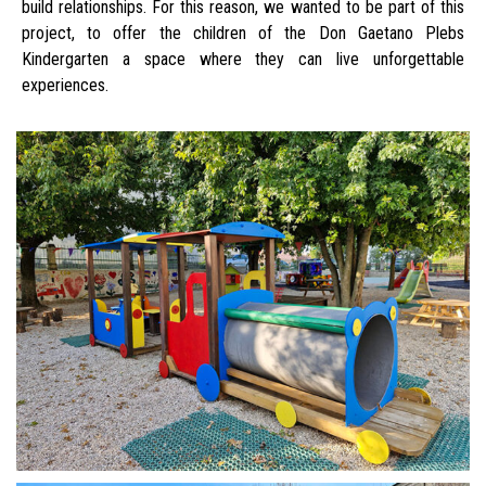
build relationships. For this reason, we wanted to be part of this
project, to offer the children of the Don Gaetano Plebs
Kindergarten a space where they can live unforgettable
experiences.