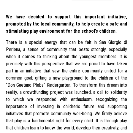
We have decided to support this important initiative,
promoted by the local community, to help create a safe and
stimulating play environment for the school’s children.
There is a special energy that can be felt in San Giorgio di
Perlena, a sense of community that beats strongly, especially
when it comes to thinking about the youngest members. It is
precisely with this perspective that we are proud to have taken
part in an initiative that saw the entire community united for a
common goal: gifting a new playground to the children of the
“Don Gaetano Plebs” Kindergarten. To transform this dream into
reality, a crowdfunding project was launched, a call to solidarity
to which we responded with enthusiasm, recognizing the
importance of investing in children’s future and supporting
initiatives that promote community well-being. We firmly believe
that play is a fundamental right for every child. It is through play
that children learn to know the world, develop their creativity, and