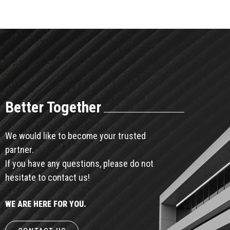
Better Together
We would like to become your trusted
partner.
If you have any questions, please do not
hesitate to contact us!
WE ARE HERE FOR YOU.