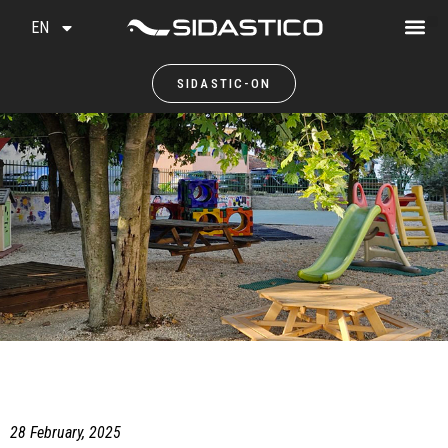
EN
SIDASTIC-ON
28 February, 2025