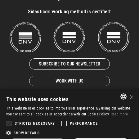
Sidastico’s working method is certified:
SUBSCRIBE TO OUR NEWSLETTER
WORK WITH US
×
This website uses cookies
This website uses cookies to improve user experience. By using our website
ITALIAN
you consent to all cookies in accordance with our Cookie Policy.
Read more
© 2025 – SIDASTICO SPA UNIPERSONALE – P. IVA 02931940247
EN-GB
STRICTLY NECESSARY
PERFORMANCE
G.T.C.
IMS Policy
Whistleblowing
Privacy
SHOW DETAILS
FR-FR