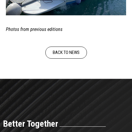
Photos from previous editions
BACK TO NEWS
Better Together