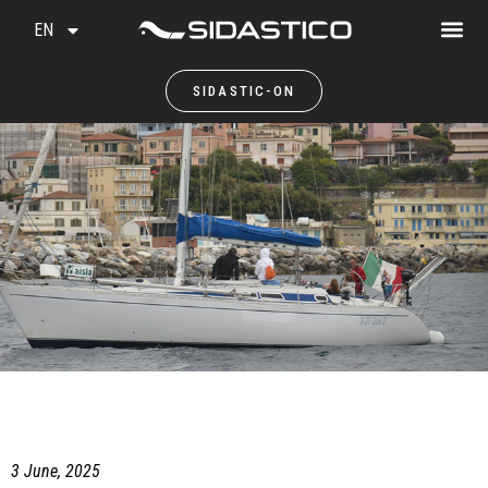
EN
SIDASTIC-ON
3 June, 2025