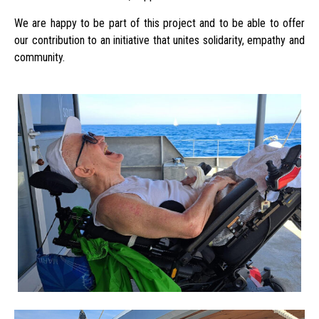
We are happy to be part of this project and to be able to offer
our contribution to an initiative that unites solidarity, empathy and
community.