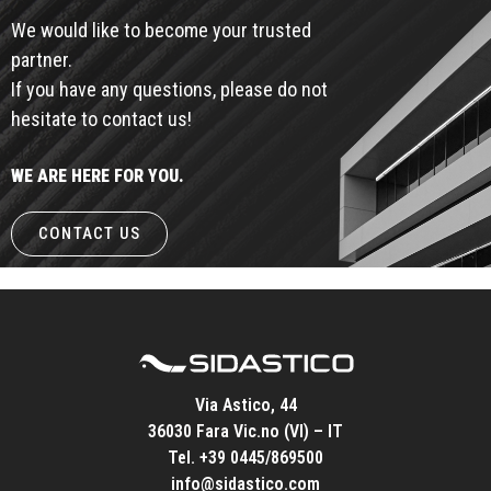
We would like to become your trusted
partner.
If you have any questions, please do not
hesitate to contact us!
WE ARE HERE FOR YOU.
CONTACT US
Via Astico, 44
36030 Fara Vic.no (VI) – IT
Tel.
+39 0445/869500
info@sidastico.com