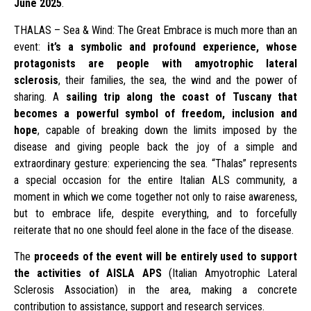
June 2025
.
THALAS – Sea & Wind: The Great Embrace is much more than an
event:
it’s a symbolic and profound experience, whose
protagonists are people with amyotrophic lateral
sclerosis
, their families, the sea, the wind and the power of
sharing. A
sailing trip along the coast of Tuscany that
becomes a powerful symbol of freedom, inclusion and
hope
, capable of breaking down the limits imposed by the
disease and giving people back the joy of a simple and
extraordinary gesture: experiencing the sea. “Thalas” represents
a special occasion for the entire Italian ALS community, a
moment in which we come together not only to raise awareness,
but to embrace life, despite everything, and to forcefully
reiterate that no one should feel alone in the face of the disease.
The
proceeds of the event will be entirely used to support
the activities of AISLA APS
(Italian Amyotrophic Lateral
Sclerosis Association) in the area, making a concrete
contribution to assistance, support and research services.