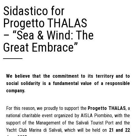
Sidastico for
Progetto THALAS
– “Sea & Wind: The
Great Embrace”
We believe that the commitment to its territory and to
social solidarity is a fundamental value of a responsible
company.
For this reason, we proudly to support the
Progetto THALAS
, a
national charitable event organized by AISLA Piombino, with the
support of the Management of the Salivali Tourist Port and the
Yacht Club Marina di Salivali, which will be held on
21 and 22