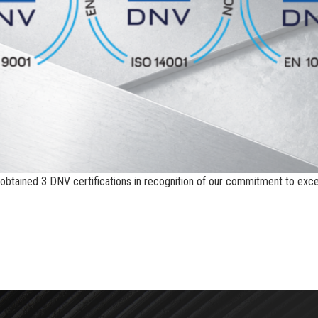
btained 3 DNV certifications in recognition of our commitment to excell