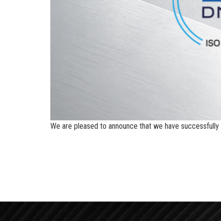
We are pleased to announce that we have successfully o