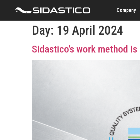
Company
Day:
19 April 2024
Sidastico’s work method is