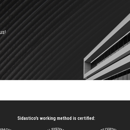
us!
Sidastico’s working method is certified: