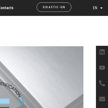
SIDASTIC-ON
Contacts
EN