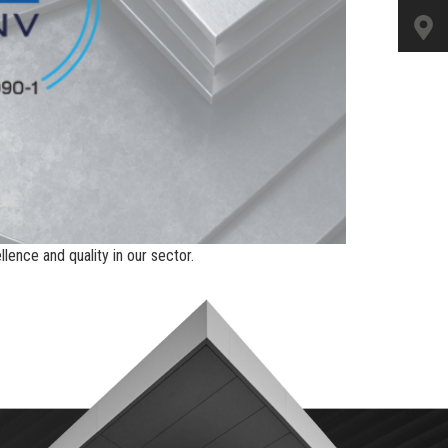
ence and quality in our sector.