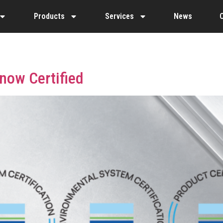
Products
Services
News
 now Certified