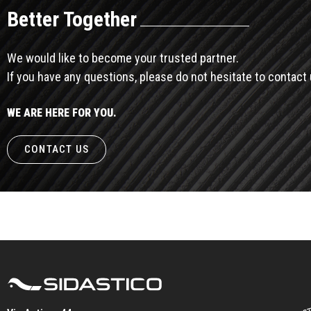
Better Together
We would like to become your trusted partner.
If you have any questions, please do not hesitate to contact 
WE ARE HERE FOR YOU.
CONTACT US