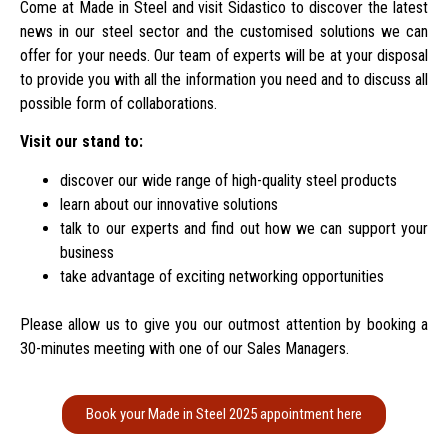
Come at Made in Steel and visit Sidastico to discover the latest
news in our steel sector and the customised solutions we can
offer for your needs.
Our team of experts will be at your disposal
to provide you with all the information you need and to discuss all
possible form of collaborations.
Visit our stand to:
discover our wide range of high-quality steel products
learn about our innovative solutions
talk to our experts and find out how we can support your
business
take advantage of exciting networking opportunities
Please allow us to give you our outmost attention by booking a
30-minutes meeting with one of our Sales Managers.
Book your Made in Steel 2025 appointment here