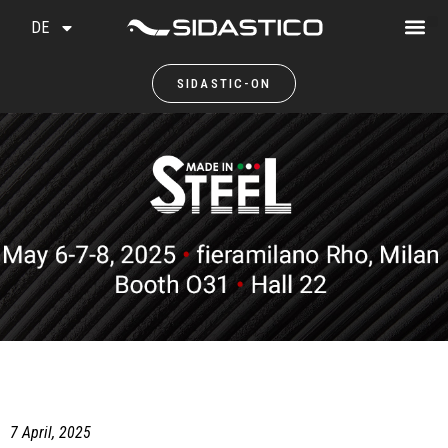
DE
SIDASTIC-ON
7 April, 2025