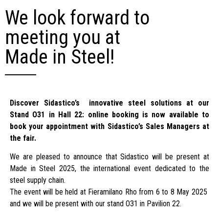
We look forward to
meeting you at
Made in Steel!
Discover Sidastico’s innovative steel solutions at our
Stand O31 in Hall 22: online booking is now available to
book your appointment with Sidastico’s Sales Managers at
the fair.
We are pleased to announce that Sidastico will be present at
Made in Steel 2025, the international event dedicated to the
steel supply chain.
The event will be held at Fieramilano Rho from 6 to 8 May 2025
and we will be present with our stand O31 in Pavilion 22.