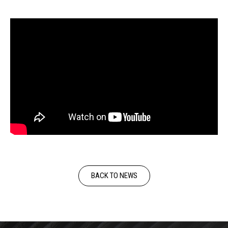
BACK TO NEWS