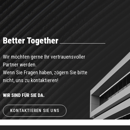
Better Together
Wir möchten gerne Ihr vertrauensvoller
Partner werden.
Wenn Sie Fragen haben, zögern Sie bitte
nicht, uns zu kontaktieren!
WIR SIND FÜR SIE DA.
KONTAKTIEREN SIE UNS