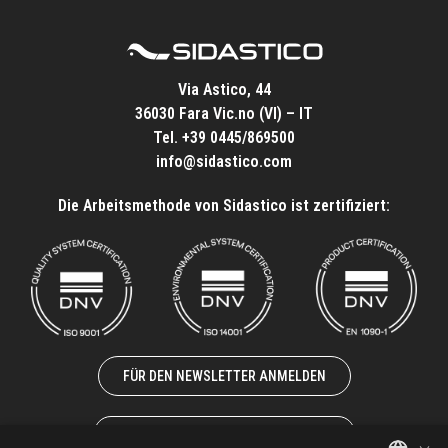
Via Astico, 44
36030 Fara Vic.no (VI) – IT
Tel.
+39 0445/869500
info@sidastico.com
Die Arbeitsmethode von Sidastico ist zertifiziert:
FÜR DEN NEWSLETTER ANMELDEN
ZUSAMMENARBEIT MIT UNS
×