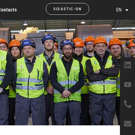
SIDASTIC-ON
Contacts
EN