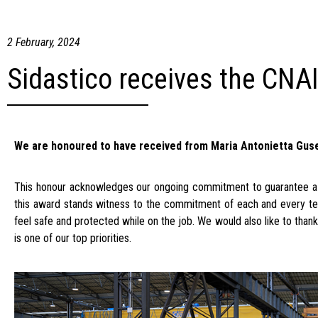
2 February, 2024
Sidastico receives the CNA
We are honoured to have received from Maria Antonietta Gusell
This honour acknowledges our ongoing commitment to guarantee a s
this award stands witness to the commitment of each and every te
feel safe and protected while on the job. We would also like to than
is one of our top priorities.