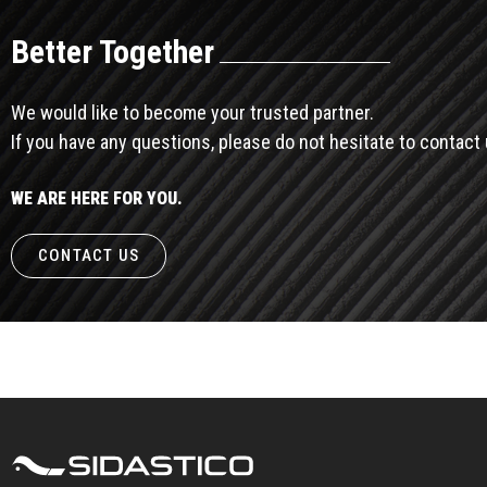
Better Together
We would like to become your trusted partner.
If you have any questions, please do not hesitate to contact 
WE ARE HERE FOR YOU.
CONTACT US