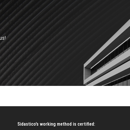
us!
Sidastico’s working method is certified: