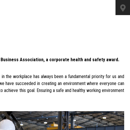
n Business Association, a corporate health and safety award.
n the workplace has always been a fundamental priority for us and
, we have succeeded in creating an environment where everyone can
to achieve this goal. Ensuring a safe and healthy working environment