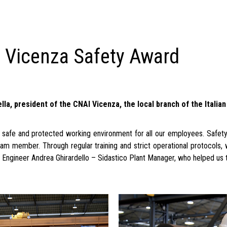
I Vicenza Safety Award
a, president of the CNAI Vicenza, the local branch of the Italia
afe and protected working environment for all our employees. Safety i
am member. Through regular training and strict operational protocols
k Engineer Andrea Ghirardello – Sidastico Plant Manager, who helped us 