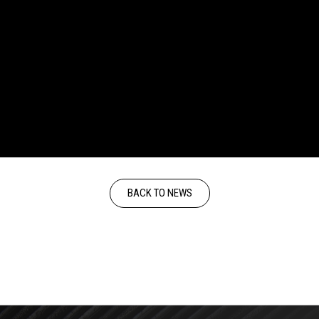
BACK TO NEWS