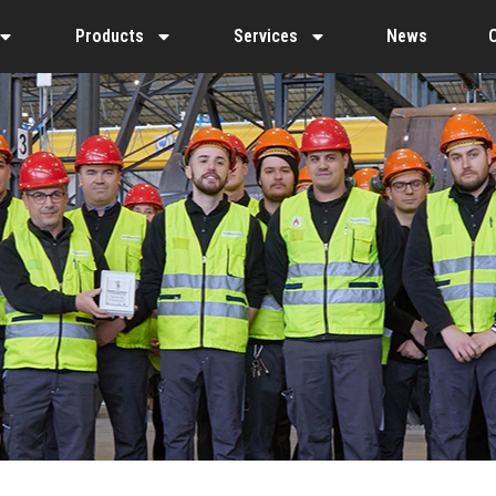
Products
Services
News