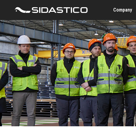
Company