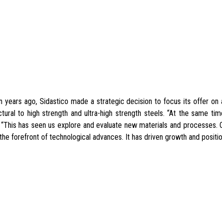
 years ago, Sidastico made a strategic decision to focus its offer on a
ctural to high strength and ultra-high strength steels. “At the same ti
. “This has seen us explore and evaluate new materials and processes.
 the forefront of technological advances. It has driven growth and positio