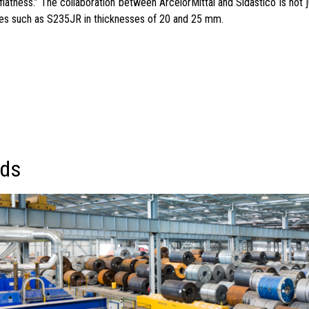
latness.” The collaboration between ArcelorMittal and Sidastico is not j
rades such as S235JR in thicknesses of 20 and 25 mm.
eds