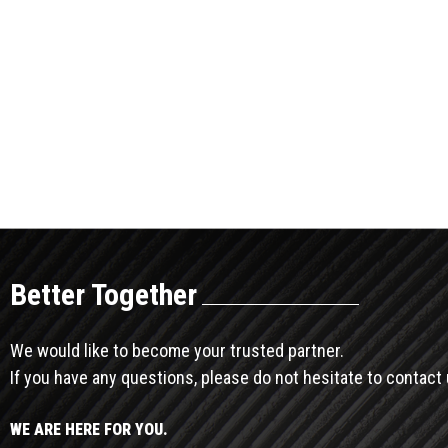
Better Together
We would like to become your trusted partner.
If you have any questions, please do not hesitate to contact 
WE ARE HERE FOR YOU.