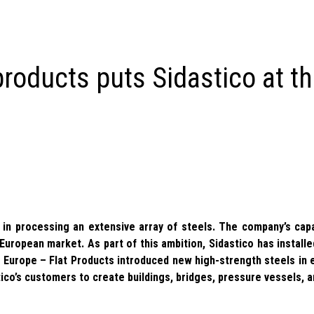
products puts Sidastico at t
s in processing an extensive array of steels. The company’s cap
 European market. As part of this ambition, Sidastico has install
 Europe – Flat Products introduced new high-strength steels in
ico’s customers to create buildings, bridges, pressure vessels, 