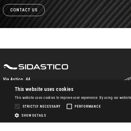
CONTACT US
Via Astico, 44
36030 Fara Vic.no (VI) – IT
This website uses cookies
Tel.
+39 0445/869500
This website uses cookies to improve user experience. By using our website 
info@sidastico.com
STRICTLY NECESSARY
PERFORMANCE
SHOW DETAILS