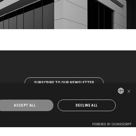
SUBSCRIBE TO OUR NEWSLETTER
×
WORK WITH US
ACCEPT ALL
DECLINE ALL
ITALIAN
EN-GB
POWERED BY COOKIESCRIPT
FR-FR