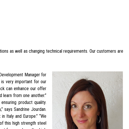
tions as well as changing technical requirements. Our customers are
t Development Manager for
 is very important for our
back can enhance our offer
 learn from one another.”
ensuring product quality.
” says Sandrine Jourdan.
t in Italy and Europe.” “We
f this high strength steel