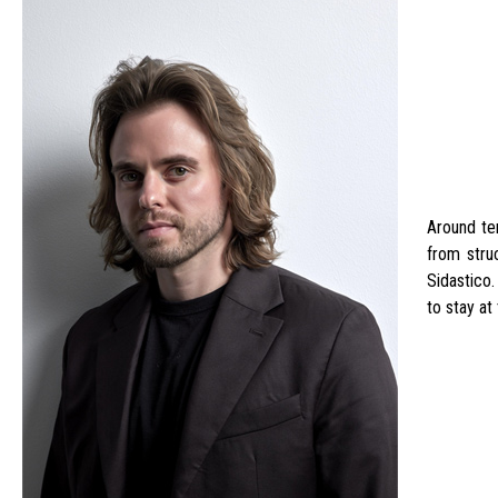
Around ten
from stru
Sidastico
to stay at