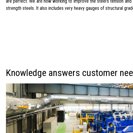
are perfect. We are now working to improve the steel’s tension and f
strength steels. It also includes very heavy gauges of structural g
Knowledge answers customer ne