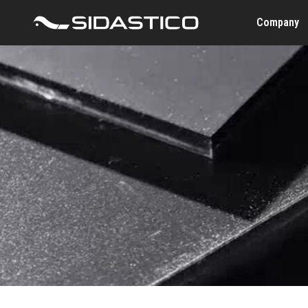
Company