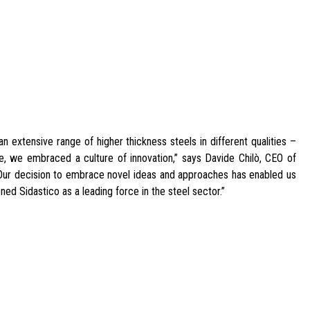
n extensive range of higher thickness steels in different qualities –
me, we embraced a culture of innovation,” says Davide Chilò, CEO of
 Our decision to embrace novel ideas and approaches has enabled us
ned Sidastico as a leading force in the steel sector.”