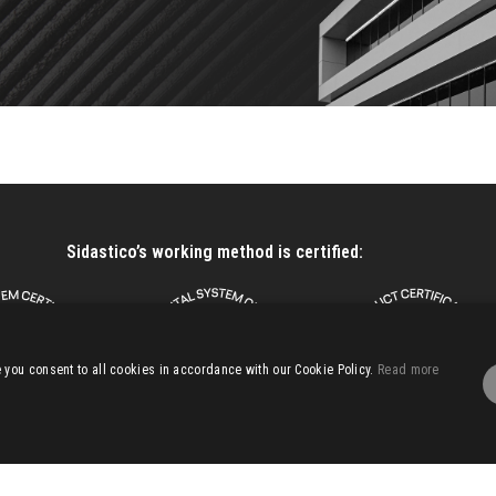
Sidastico’s working method is certified:
you consent to all cookies in accordance with our Cookie Policy.
Read more