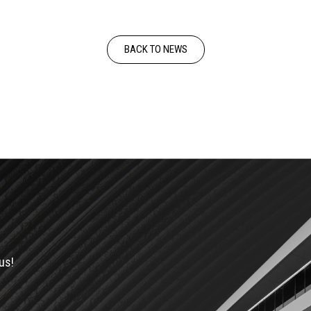
BACK TO NEWS
us!